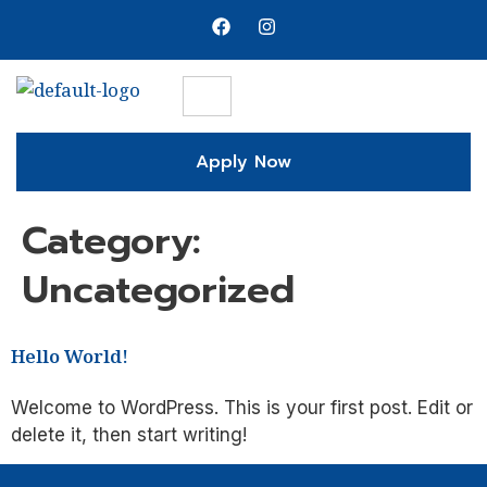
Apply Now
Category:
Uncategorized
Hello World!
Welcome to WordPress. This is your first post. Edit or
delete it, then start writing!