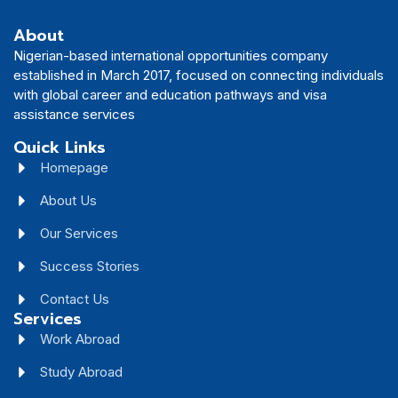
About
Nigerian-based international opportunities company
established in March 2017, focused on connecting individuals
with global career and education pathways and visa
assistance services
Quick Links
Homepage
About Us
Our Services
Success Stories
Contact Us
Services
Work Abroad
Study Abroad